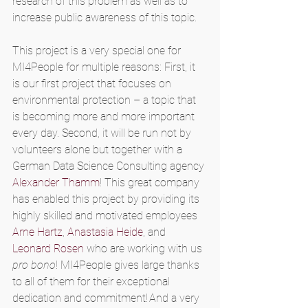
research of this problem as well as to 
increase public awareness of this topic. 
This project is a very special one for 
MI4People for multiple reasons: First, it 
is our first project that focuses on 
environmental protection – a topic that 
is becoming more and more important 
every day. Second, it will be run not by 
volunteers alone but together with a 
German Data Science Consulting agency 
Alexander Thamm
! This great company 
has enabled this project by providing its 
highly skilled and motivated employees
Arne Hartz
, 
Anastasia Heide
, and 
Leonard Rosen
 who are working with us 
pro bono
! MI4People gives large thanks 
to all of them for their exceptional 
dedication and commitment! And a very 