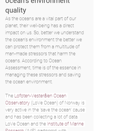
ocean’s environment 
quality
As the oceans are a vital part of our 
planet, their well-being has a direct 
impact on us. So, better we understand 
the ocean’s environment the better we 
can protect them from a multitude of 
man-made stressors that harm the 
oceans. According to Ocean 
Assessment, time is of the essence in 
managing these stressors and saving 
the ocean environment.
The 
Lofoten-Vesterålen Ocean 
Observatory
 (LoVe Ocean) of Norway is 
very active in the ‘save the ocean’ cause 
and has been collecting a lot of data. 
LoVe Ocean and the 
Institute of Marine 
Research
 (IMR) partnered with 