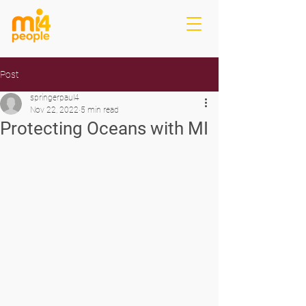
Post
springerpaul4
Nov 22, 2022
5 min read
Protecting Oceans with MI