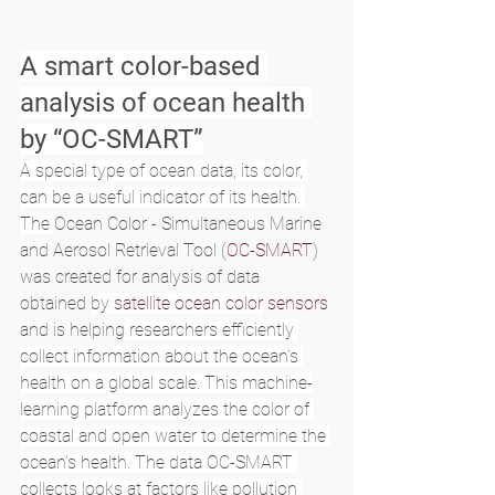
A smart color-based 
analysis of ocean health 
by “OC-SMART”
A special type of ocean data, its color, 
can be a useful indicator of its health. 
The 
Ocean Color - Simultaneous Marine 
and Aerosol Retrieval Tool (
OC-SMART
) 
was created for analysis of data 
obtained 
by 
satellite ocean color
 sensors
and is helping
 researchers efficiently 
collect information about the ocean’s 
health on a global scale. This machine-
learning platform analyzes the color of 
coastal and open water to determine the 
ocean’s health. The data OC-SMART 
collects looks at factors like pollution 