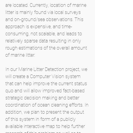
are located. Currently, location of marine 
litter is mainly found via local surveys 
and on-ground/sea observations. This 
approach is expensive, and time-
consuming, not scalable, and leads to 
relatively sparse data resulting in only 
rough estimations of the overall amount 
of marine litter. 
In our Marine Litter Detection project, we 
will create a Computer Vision system 
that can help improve the current status 
quo and will allow improved fact-based 
strategic decision making and better 
coordination of ocean cleaning efforts. In 
addition, we plan to present the output 
of this system in form of a publicly 
available interactive map to help further 