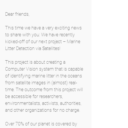
Dear friends,
This time we have a very exciting news 
to share with you: We have recently 
kicked-off of our next project – Marine 
Litter Detection via Satellites!
This project is about creating a 
Computer Vision system that is capable 
of identifying marine litter in the oceans 
from satellite images in (almost) real-
time. The outcome from this project will 
be accessible for researchers, 
environmentalists, activists, authorities, 
and other organizations for no charge. 
Over 70% of our planet is covered by 