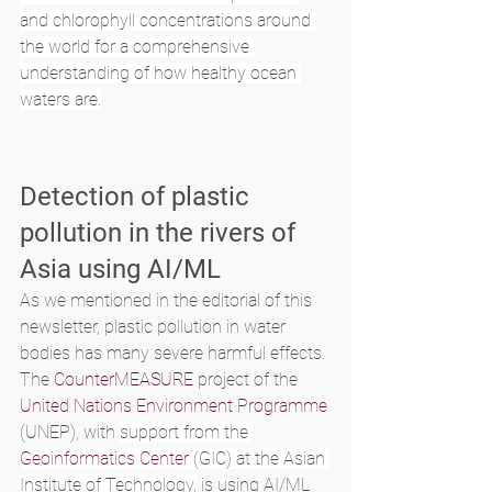
and chlorophyll concentrations around 
the world for a comprehensive 
understanding of how healthy ocean 
waters are.
Detection of plastic 
pollution in the rivers of 
Asia using AI/ML
As we mentioned in the editorial of this 
newsletter, plastic pollution in water 
bodies has many severe harmful effects. 
The 
CounterMEASURE
 project of the 
United Nations Environment Programme
(UNEP), with 
support from the 
Geoinformatics Center
 (GIC) at the Asian 
Institute of Technology,
 is using AI/ML 