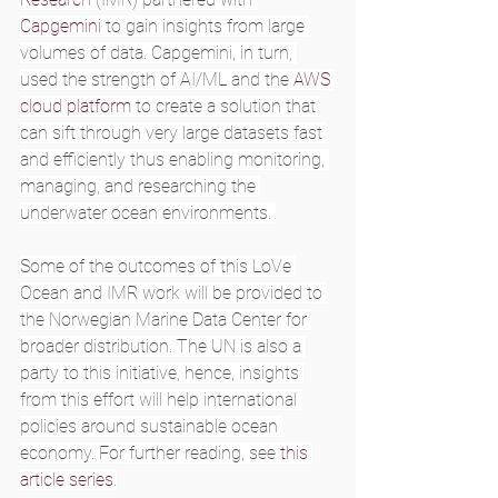
Capgemini
 to gain insights from large 
volumes of data. Capgemini, in turn, 
used the strength of AI/ML and the 
AWS 
cloud platform
 to create a solution that 
can sift through very large datasets fast 
and efficiently thus enabling monitoring, 
managing, and researching the 
underwater ocean environments. 
Some of the outcomes of this LoVe 
Ocean and IMR work will be provided to 
the Norwegian Marine Data Center for 
broader distribution. The UN is also a 
party to this initiative, hence, insights 
from this effort will help international 
policies around sustainable ocean 
economy. For further reading, see 
this 
article series
.