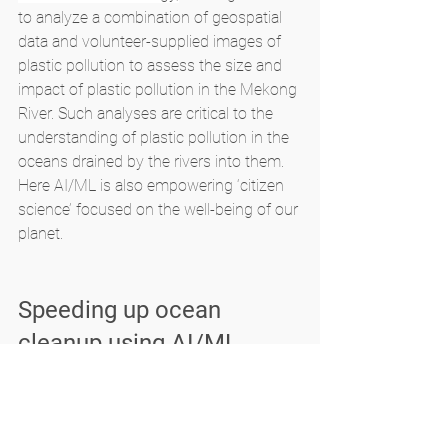
to analyze a combination of geospatial 
data and volunteer-supplied images of 
plastic pollution to assess the size and 
impact of plastic pollution in the Mekong 
River. Such analyses are critical to the 
understanding of plastic pollution in the 
oceans drained by the rivers into them. 
Here AI/ML is also empowering ‘citizen 
science’ focused on the well-being of our 
planet.
Speeding up ocean 
cleanup using AI/ML
A Dutch NPO called 
The Ocean Cleanup
develops technology-based sustainable 
solutions of plastic pollution clean up of 
oceans as well as for detecting and 