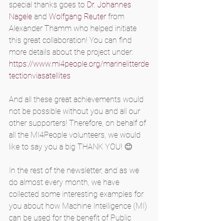
special thanks goes to 
Dr. Johannes 
Nagele
 and 
Wolfgang Reuter
 from 
Alexander Thamm who helped initiate 
this great collaboration! You can find 
more details about the project under: 
https://www.mi4people.org/marinelitterde
tectionviasatellites
And all these great achievements would 
not be possible without you and all our 
other supporters! Therefore, on behalf of 
all the MI4People volunteers, we would 
like to say you a big THANK YOU! 😊
In the rest of the newsletter, and as we 
do almost every month, we have 
collected some interesting examples for 
you about how Machine Intelligence (MI) 
can be used for the benefit of Public 