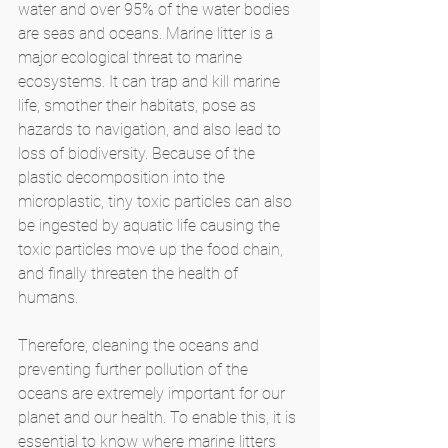
water and over 95% of the water bodies 
are seas and oceans. Marine litter is a 
major ecological threat to marine 
ecosystems. It can trap and kill marine 
life, smother their habitats, pose as 
hazards to navigation, and also lead to 
loss of biodiversity. Because of the 
plastic decomposition into the 
microplastic, tiny toxic particles can also 
be ingested by aquatic life causing the 
toxic particles move up the food chain, 
and finally threaten the health of 
humans. 
Therefore, cleaning the oceans and 
preventing further pollution of the 
oceans are extremely important for our 
planet and our health. To enable this, it is 
essential to know where marine litters 