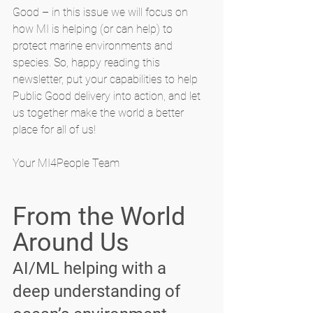
Good – in this issue we will focus on 
how MI is helping (or can help) to 
protect marine environments and 
species. So, happy reading this 
newsletter, put your capabilities to help 
Public Good delivery into action, and let 
us together make the world a better 
place for all of us!
Your MI4People Team
From the World 
Around Us
AI/ML helping with a 
deep understanding of 