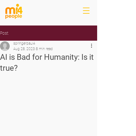
Post
springerpaul4
Aug 28, 2023
8 min read
AI is Bad for Humanity: Is it
true?