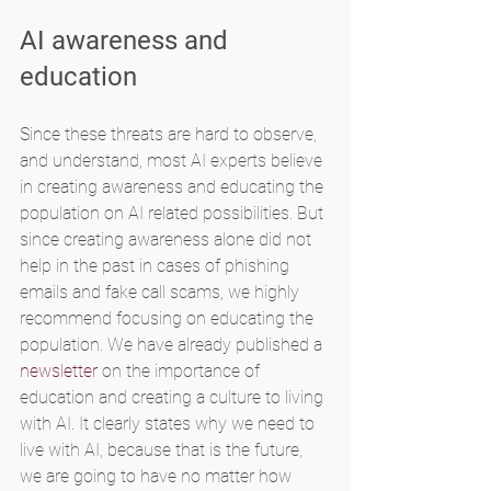
AI awareness and 
education
Since these threats are hard to observe, 
and understand, most AI experts believe 
in creating awareness and educating the 
population on AI related possibilities. But 
since creating awareness alone did not 
help in the past in cases of phishing 
emails and fake call scams, we highly 
recommend focusing on educating the 
population. We have already published a 
newsletter
 on the importance of 
education and creating a culture to living 
with AI. It clearly states why we need to 
live with AI, because that is the future, 
we are going to have no matter how 