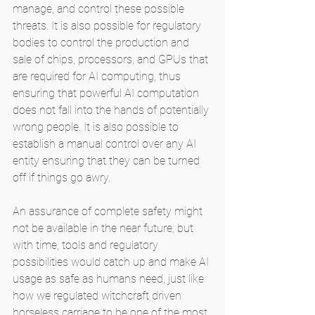
manage, and control these possible 
threats. It is also possible for regulatory 
bodies to control the production and 
sale of chips, processors, and GPUs that 
are required for AI computing, thus 
ensuring that powerful AI computation 
does not fall into the hands of potentially 
wrong people. It is also possible to 
establish a manual control over any AI 
entity ensuring that they can be turned 
off if things go awry. 
An assurance of complete safety might 
not be available in the near future, but 
with time, tools and regulatory 
possibilities would catch up and make AI 
usage as safe as humans need, just like 
how we regulated witchcraft driven 
horseless carriage to be one of the most 