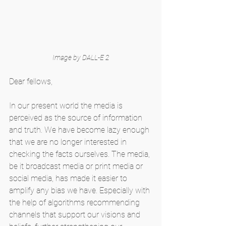
Image by DALL-E 2
Dear fellows,
In our present world the media is 
perceived as the source of information 
and truth. We have become lazy enough 
that we are no longer interested in 
checking the facts ourselves. The media, 
be it broadcast media or print media or 
social media, has made it easier to 
amplify any bias we have. Especially with 
the help of algorithms recommending 
channels that support our visions and 