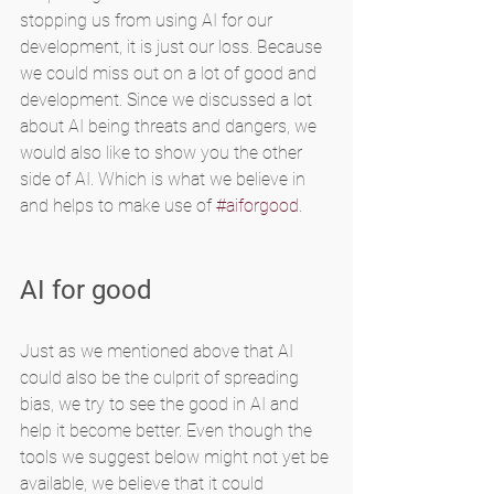
stopping us from using AI for our 
development, it is just our loss. Because 
we could miss out on a lot of good and 
development. Since we discussed a lot 
about AI being threats and dangers, we 
would also like to show you the other 
side of AI. Which is what we believe in 
and helps to make use of 
#aiforgood
.
AI for good
Just as we mentioned above that AI 
could also be the culprit of spreading 
bias, we try to see the good in AI and 
help it become better. Even though the 
tools we suggest below might not yet be 
available, we believe that it could 