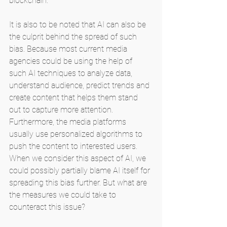
blockchain.
It is also to be noted that AI can also be 
the culprit behind the spread of such 
bias. Because most current media 
agencies could be using the help of 
such AI techniques to analyze data, 
understand audience, predict trends and 
create content that helps them stand 
out to capture more attention. 
Furthermore, the media platforms 
usually use personalized algorithms to 
push the content to interested users. 
When we consider this aspect of AI, we 
could possibly partially blame AI itself for 
spreading this bias further. But what are 
the measures we could take to 
counteract this issue?