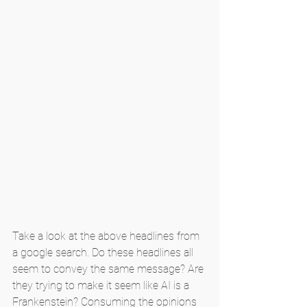
Take a look at the above headlines from 
a google search. Do these headlines all 
seem to convey the same message? Are 
they trying to make it seem like AI is a 
Frankenstein? Consuming the opinions 