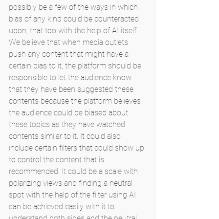
possibly be a few of the ways in which 
bias of any kind could be counteracted 
upon, that too with the help of AI itself. 
We believe that when media outlets 
push any content that might have a 
certain bias to it, the platform should be 
responsible to let the audience know 
that they have been suggested these 
contents because the platform believes 
the audience could be biased about 
these topics as they have watched 
contents similar to it. It could also 
include certain filters that could show up 
to control the content that is 
recommended. It could be a scale with 
polarizing views and finding a neutral 
spot with the help of the filter using AI 
can be achieved easily with it to 
understand both sides and the neutral 