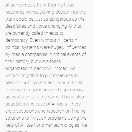
of some media from their half true 
headlines without diving deeper into the 
truth could be just as dangerous as the 
deepfakes and voice changing AI that 
are currently called threats to 
democracy. Even without AI, certain 
political systems were hugely influenced 
by media companies in critical events of 
their history, but were these 
organizations banned? Instead, we 
worked together to put measures in 
place to not repeat it and ensured that 
there were regulations and supervisory 
bodies to ensure the same. This is also 
possible in the case of AI tools. There 
are discussions and research on finding 
solutions to fix such problems using the 
help of AI itself or other technologies like 