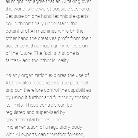
all might not agree that an AI taking over 
the world is the worst possible scenario. 
Because on one hand technical experts 
could theoretically understand the 
potential of AI machines while on the 
other hand the creatives profit from their 
audience with a much grimmer version 
of the future. The fact is that one is 
fantasy and the other is reality.
As any organization explores the use of 
AI, they also recognize its true potential 
and can therefore control the capabilities 
by using it further and further by testing 
its limits. These controls can be 
regulated and supervised by 
governmental bodies. The 
implementation of a regulatory body 
with AI experts can therefore foresee, 