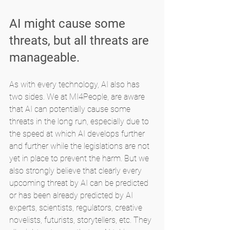
AI might cause some 
threats, but all threats are 
manageable.
As with every technology, AI also has 
two sides. We at MI4People, are aware 
that AI can potentially cause some 
threats in the long run, especially due to 
the speed at which AI develops further 
and further while the legislations are not 
yet in place to prevent the harm. But we 
also strongly believe that clearly every 
upcoming threat by AI can be predicted 
or has been already predicted by AI 
experts, scientists, regulators, creative 
novelists, futurists, storytellers, etc. They 