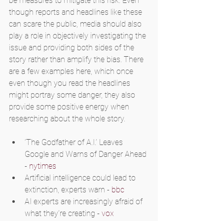
be measures to mitigate this risk. Even 
though reports and headlines like these 
can scare the public, media should also 
play a role in objectively investigating the 
issue and providing both sides of the 
story rather than amplify the bias. There 
are a few examples here, which once 
even though you read the headlines 
might portray some danger, they also 
provide some positive energy when 
researching about the whole story.
‘The Godfather of A.I.’ Leaves 
Google and Warns of Danger Ahead 
- 
nytimes
Artificial intelligence could lead to 
extinction, experts warn - 
bbc
AI experts are increasingly afraid of 
what they’re creating - 
vox