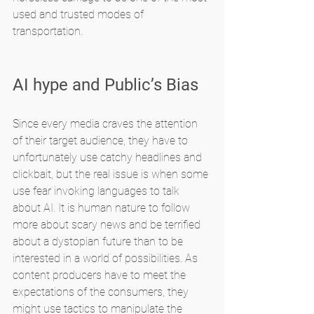
used and trusted modes of 
transportation.
AI hype and Public’s Bias
Since every media craves the attention 
of their target audience, they have to 
unfortunately use catchy headlines and 
clickbait, but the real issue is when some 
use fear invoking languages to talk 
about AI. It is human nature to follow 
more about scary news and be terrified 
about a dystopian future than to be 
interested in a world of possibilities. As 
content producers have to meet the 
expectations of the consumers, they 
might use tactics to manipulate the 