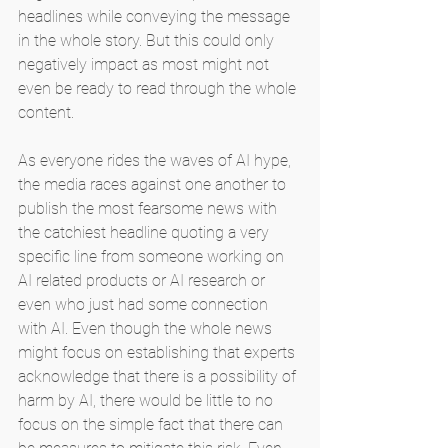
headlines while conveying the message 
in the whole story. But this could only 
negatively impact as most might not 
even be ready to read through the whole 
content.
As everyone rides the waves of AI hype, 
the media races against one another to 
publish the most fearsome news with 
the catchiest headline quoting a very 
specific line from someone working on 
AI related products or AI research or 
even who just had some connection 
with AI. Even though the whole news 
might focus on establishing that experts 
acknowledge that there is a possibility of 
harm by AI, there would be little to no 
focus on the simple fact that there can 