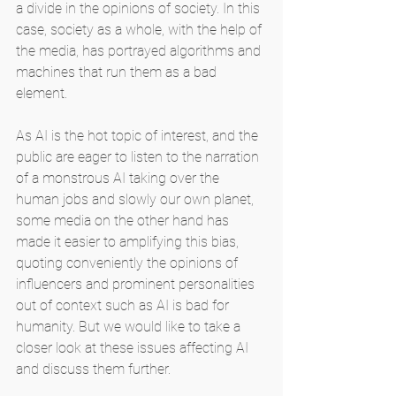
a divide in the opinions of society. In this 
case, society as a whole, with the help of 
the media, has portrayed algorithms and 
machines that run them as a bad 
element.
As AI is the hot topic of interest, and the 
public are eager to listen to the narration 
of a monstrous AI taking over the 
human jobs and slowly our own planet, 
some media on the other hand has 
made it easier to amplifying this bias, 
quoting conveniently the opinions of 
influencers and prominent personalities 
out of context such as AI is bad for 
humanity. But we would like to take a 
closer look at these issues affecting AI 
and discuss them further.