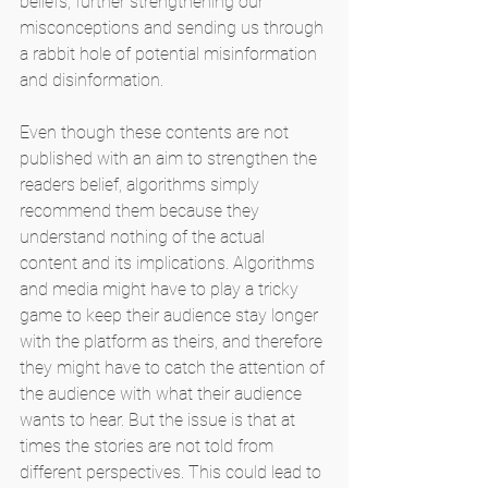
beliefs, further strengthening our 
misconceptions and sending us through 
a rabbit hole of potential misinformation 
and disinformation.
Even though these contents are not 
published with an aim to strengthen the 
readers belief, algorithms simply 
recommend them because they 
understand nothing of the actual 
content and its implications. Algorithms 
and media might have to play a tricky 
game to keep their audience stay longer 
with the platform as theirs, and therefore 
they might have to catch the attention of 
the audience with what their audience 
wants to hear. But the issue is that at 
times the stories are not told from 
different perspectives. This could lead to 