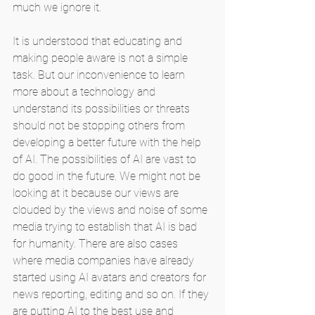
much we ignore it.
It is understood that educating and 
making people aware is not a simple 
task. But our inconvenience to learn 
more about a technology and 
understand its possibilities or threats 
should not be stopping others from 
developing a better future with the help 
of AI. The possibilities of AI are vast to 
do good in the future. We might not be 
looking at it because our views are 
clouded by the views and noise of some 
media trying to establish that AI is bad 
for humanity. There are also cases 
where media companies have already 
started using AI avatars and creators for 
news reporting, editing and so on. If they 
are putting AI to the best use and 