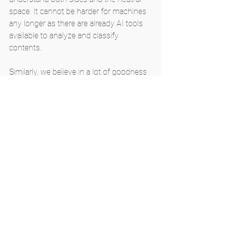
space. It cannot be harder for machines 
any longer as there are already AI tools 
available to analyze and classify 
contents.
Similarly, we believe in a lot of goodness 
that AI can bring out. Our mission at 
MI4People is simply to use AI for the 
good of the whole of humanity. We work 
so hard to make use of AI in the best 
possible ways to maximize the benefits 
to reach the most people. We lack a lot 
of resources but are supported by a few 
of the very best hearts trying to provide 
us with everything. Our mission is driven 
by the goodness we have seen in AI and 
the possibilities it holds. We feel bad that 
we cannot make enough use of AI for 