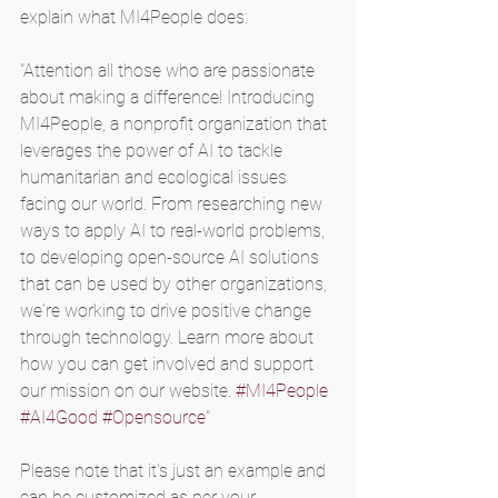
explain what MI4People does:
"Attention all those who are passionate 
about making a difference! Introducing 
MI4People, a nonprofit organization that 
leverages the power of AI to tackle 
humanitarian and ecological issues 
facing our world. From researching new 
ways to apply AI to real-world problems, 
to developing open-source AI solutions 
that can be used by other organizations, 
we're working to drive positive change 
through technology. Learn more about 
how you can get involved and support 
our mission on our website. 
#MI4People
#AI4Good
#Opensource
"
Please note that it's just an example and 
can be customized as per your 