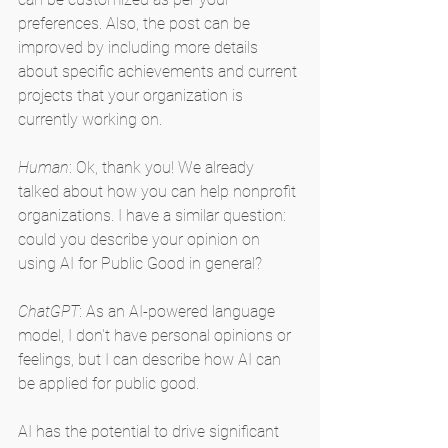
preferences. Also, the post can be 
improved by including more details 
about specific achievements and current 
projects that your organization is 
currently working on.
Human
: Ok, thank you! We already 
talked about how you can help nonprofit 
organizations. I have a similar question: 
could you describe your opinion on 
using AI for Public Good in general?
ChatGPT
: As an AI-powered language 
model, I don't have personal opinions or 
feelings, but I can describe how AI can 
be applied for public good.
AI has the potential to drive significant 