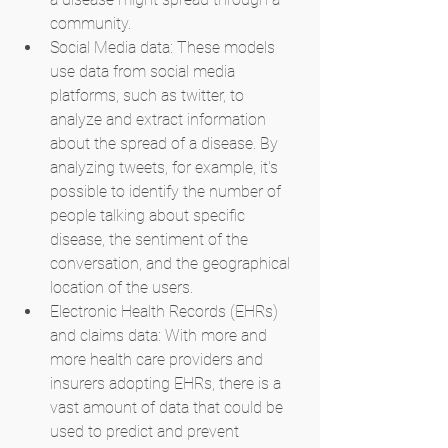
community.
Social Media data: These models 
use data from social media 
platforms, such as twitter, to 
analyze and extract information 
about the spread of a disease. By 
analyzing tweets, for example, it's 
possible to identify the number of 
people talking about specific 
disease, the sentiment of the 
conversation, and the geographical 
location of the users.
Electronic Health Records (EHRs) 
and claims data: With more and 
more health care providers and 
insurers adopting EHRs, there is a 
vast amount of data that could be 
used to predict and prevent 