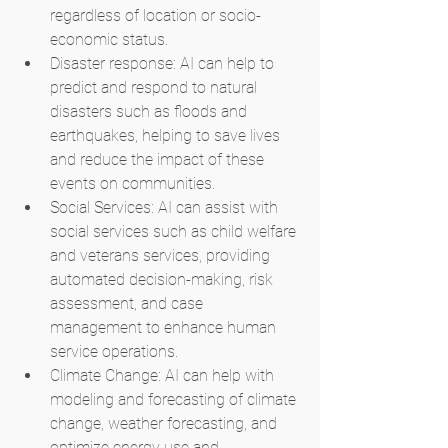
regardless of location or socio-
economic status.
Disaster response: AI can help to 
predict and respond to natural 
disasters such as floods and 
earthquakes, helping to save lives 
and reduce the impact of these 
events on communities.
Social Services: AI can assist with 
social services such as child welfare 
and veterans services, providing 
automated decision-making, risk 
assessment, and case 
management to enhance human 
service operations.
Climate Change: AI can help with 
modeling and forecasting of climate 
change, weather forecasting, and 
optimize energy use and 