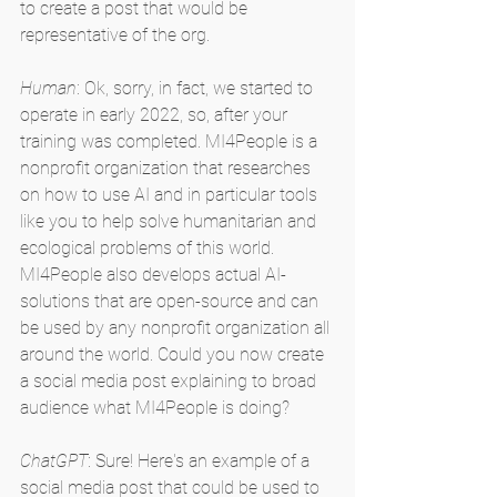
to create a post that would be 
representative of the org.
Human
: Ok, sorry, in fact, we started to 
operate in early 2022, so, after your 
training was completed. MI4People is a 
nonprofit organization that researches 
on how to use AI and in particular tools 
like you to help solve humanitarian and 
ecological problems of this world. 
MI4People also develops actual AI-
solutions that are open-source and can 
be used by any nonprofit organization all 
around the world. Could you now create 
a social media post explaining to broad 
audience what MI4People is doing?
ChatGPT
: Sure! Here's an example of a 
social media post that could be used to 