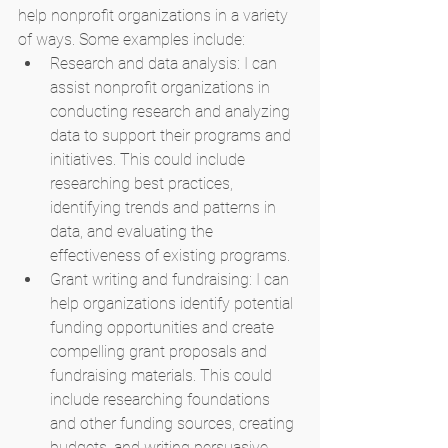
help nonprofit organizations in a variety 
of ways. Some examples include:
Research and data analysis: I can 
assist nonprofit organizations in 
conducting research and analyzing 
data to support their programs and 
initiatives. This could include 
researching best practices, 
identifying trends and patterns in 
data, and evaluating the 
effectiveness of existing programs.
Grant writing and fundraising: I can 
help organizations identify potential 
funding opportunities and create 
compelling grant proposals and 
fundraising materials. This could 
include researching foundations 
and other funding sources, creating 
budgets, and writing persuasive 