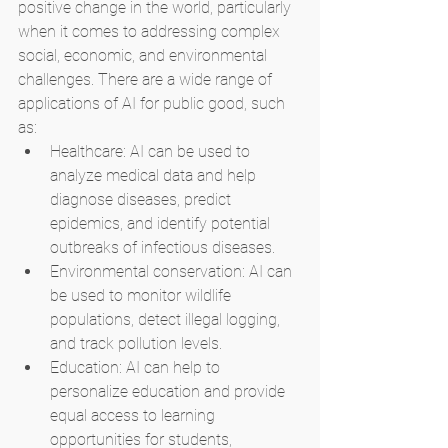
positive change in the world, particularly 
when it comes to addressing complex 
social, economic, and environmental 
challenges. There are a wide range of 
applications of AI for public good, such 
as:
Healthcare: AI can be used to 
analyze medical data and help 
diagnose diseases, predict 
epidemics, and identify potential 
outbreaks of infectious diseases.
Environmental conservation: AI can 
be used to monitor wildlife 
populations, detect illegal logging, 
and track pollution levels.
Education: AI can help to 
personalize education and provide 
equal access to learning 
opportunities for students, 