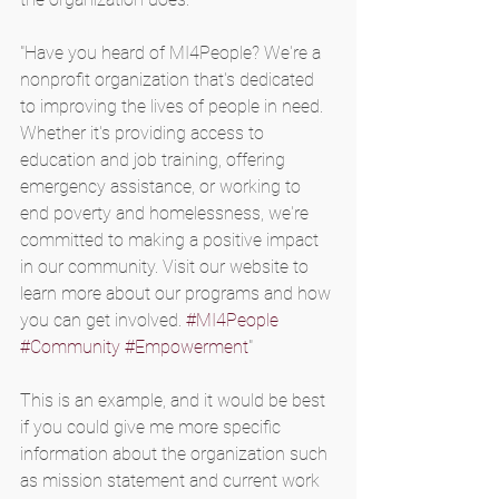
"Have you heard of MI4People? We're a 
nonprofit organization that's dedicated 
to improving the lives of people in need. 
Whether it's providing access to 
education and job training, offering 
emergency assistance, or working to 
end poverty and homelessness, we're 
committed to making a positive impact 
in our community. Visit our website to 
learn more about our programs and how 
you can get involved. 
#MI4People
#Community
#Empowerment
"
This is an example, and it would be best 
if you could give me more specific 
information about the organization such 
as mission statement and current work 