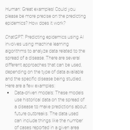
Human
: Great examples! Could you 
please be more precise on the predicting 
epidemics? How does it work?
ChatGPT:
 Predicting epidemics using AI 
involves using machine learning 
algorithms to analyze data related to the 
spread of a disease. There are several 
different approaches that can be used, 
depending on the type of data available 
and the specific disease being studied. 
Here are a few examples:
Data-driven models: These models 
use historical data on the spread of 
a disease to make predictions about 
future outbreaks. The data used 
can include things like the number 
of cases reported in a given area 