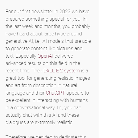
For our first newsletter in 2023 we have 
prepared something special for you. In 
the last week and months, you probably 
have heard about large hype around 
generative AI, i.e., AI models that are able 
to generate content like pictures and 
text. Especially 
OpenAI
 delivered 
advanced results on this field in the 
recent time. Their 
DALL-E 2 system
 is a 
great tool for generating realistic images 
and art from description in natural 
language and their 
ChatGPT
 appears to 
be excellent in interacting with humans 
in a conversational way. I.e., you can 
actually chat with this AI and these 
dialogues are extremely realistic!
Therefore, we decided to dedicate this 