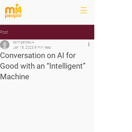
Post
springerpaul4
Jan 18, 2023
9 min read
Conversation on AI for
Good with an “Intelligent”
Machine