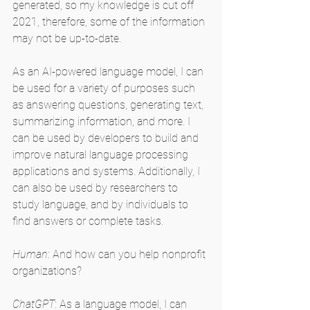
generated, so my knowledge is cut off 
2021, therefore, some of the information 
may not be up-to-date.
As an AI-powered language model, I can 
be used for a variety of purposes such 
as answering questions, generating text, 
summarizing information, and more. I 
can be used by developers to build and 
improve natural language processing 
applications and systems. Additionally, I 
can also be used by researchers to 
study language, and by individuals to 
find answers or complete tasks.
Human
: And how can you help nonprofit 
organizations?
ChatGPT
: As a language model, I can 