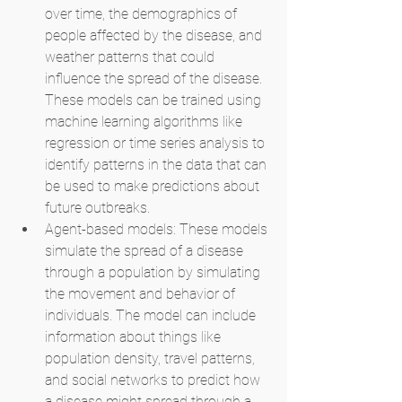
over time, the demographics of 
people affected by the disease, and 
weather patterns that could 
influence the spread of the disease. 
These models can be trained using 
machine learning algorithms like 
regression or time series analysis to 
identify patterns in the data that can 
be used to make predictions about 
future outbreaks.
Agent-based models: These models 
simulate the spread of a disease 
through a population by simulating 
the movement and behavior of 
individuals. The model can include 
information about things like 
population density, travel patterns, 
and social networks to predict how 
a disease might spread through a 