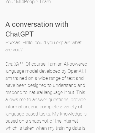
Your MI4People Team
A conversation with 
ChatGPT
Human
: Hello, could you explain what 
are you?
ChatGPT
: Of course! I am an AI-powered 
language model developed by OpenAI. I 
am trained on a wide range of text and 
have been designed to understand and 
respond to natural language input. This 
allows me to answer questions, provide 
information, and complete a variety of 
language-based tasks. My knowledge is 
based on a snapshot of the internet 
which is taken when my training data is 