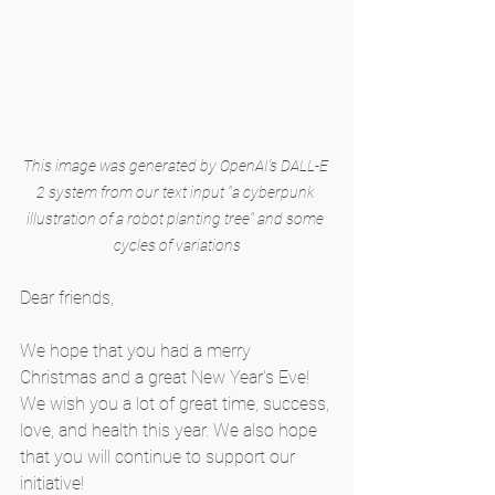
This image was generated by OpenAI's DALL-E 
2 system from our text input "a cyberpunk 
illustration of a robot planting tree" and some 
cycles of variations
Dear friends,
We hope that you had a merry 
Christmas and a great New Year’s Eve! 
We wish you a lot of great time, success, 
love, and health this year. We also hope 
that you will continue to support our 
initiative!