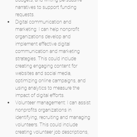
narratives to support funding 
requests.
Digital communication and 
marketing: I can help nonprofit 
organizations develop and 
implement effective digital 
communication and marketing 
strategies. This could include 
creating engaging content for 
websites and social media, 
optimizing online campaigns, and 
using analytics to measure the 
impact of digital efforts.
Volunteer management: I can assist 
nonprofits organizations in 
identifying, recruiting and managing 
volunteers. This could include 
creating volunteer job descriptions, 