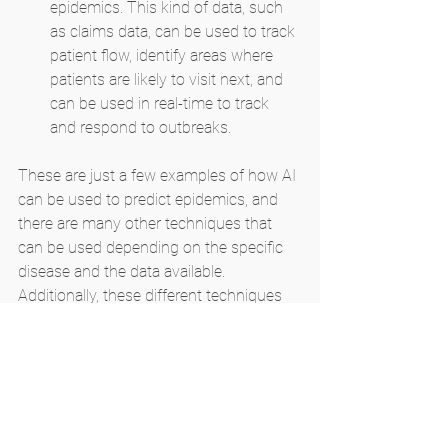
epidemics. This kind of data, such 
as claims data, can be used to track 
patient flow, identify areas where 
patients are likely to visit next, and 
can be used in real-time to track 
and respond to outbreaks.
These are just a few examples of how AI 
can be used to predict epidemics, and 
there are many other techniques that 
can be used depending on the specific 
disease and the data available. 
Additionally, these different techniques 
can be combined to enhance the 
accuracy of predictions.
It's important to note that the accuracy 
of predictions will vary depending on the 
quality and availability of data, and the 