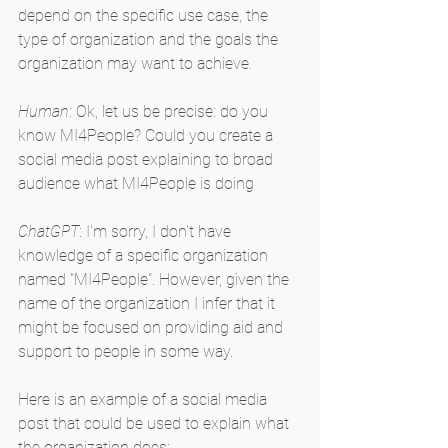
depend on the specific use case, the 
type of organization and the goals the 
organization may want to achieve.
Human
: Ok, let us be precise: do you 
know MI4People? Could you create a 
social media post explaining to broad 
audience what MI4People is doing
ChatGPT
: I'm sorry, I don't have 
knowledge of a specific organization 
named "MI4People". However, given the 
name of the organization I infer that it 
might be focused on providing aid and 
support to people in some way.
Here is an example of a social media 
post that could be used to explain what 
the organization does: