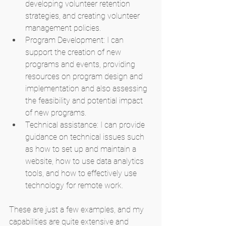
developing volunteer retention 
strategies, and creating volunteer 
management policies.
Program Development: I can 
support the creation of new 
programs and events, providing 
resources on program design and 
implementation and also assessing 
the feasibility and potential impact 
of new programs.
Technical assistance: I can provide 
guidance on technical issues such 
as how to set up and maintain a 
website, how to use data analytics 
tools, and how to effectively use 
technology for remote work.
These are just a few examples, and my 
capabilities are quite extensive and 