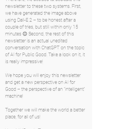
newsletter to these two systems. First, 
we have generated the image above 
using Dall-E 2 – to be honest after a 
couple of tries, but still within only 15 
minutes 😊 Second, the rest of this 
newsletter is an actual unedited 
conversation with ChatGPT on the topic 
of AI for Public Good. Take a look on it, it 
is really impressive!
We hope you will enjoy this newsletter 
and get a new perspective on AI for 
Good – the perspective of an “intelligent” 
machine!
Together we will make the world a better 
place, for all of us!