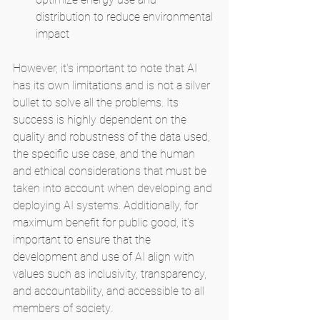
distribution to reduce environmental 
impact
However, it's important to note that AI 
has its own limitations and is not a silver 
bullet to solve all the problems. Its 
success is highly dependent on the 
quality and robustness of the data used, 
the specific use case, and the human 
and ethical considerations that must be 
taken into account when developing and 
deploying AI systems. Additionally, for 
maximum benefit for public good, it's 
important to ensure that the 
development and use of AI align with 
values such as inclusivity, transparency, 
and accountability, and accessible to all 
members of society.