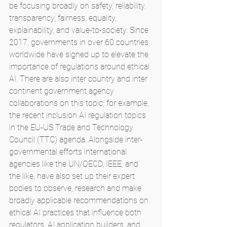
be focusing broadly on safety, reliability, 
transparency, fairness, equality, 
explainability, and value-to-society. Since 
2017, governments in over 60 countries 
worldwide have signed up to elevate the 
importance of regulations around ethical 
AI. There are also inter country and inter 
continent government agency 
collaborations on this topic, for example, 
the recent inclusion AI regulation topics 
in the EU-US Trade and Technology 
Council (TTC) agenda. Alongside inter-
governmental efforts international 
agencies like the UN/OECD, IEEE, and 
the like, have also set up their expert 
bodies to observe, research and make 
broadly applicable recommendations on 
ethical AI practices that influence both 
regulators, AI application builders, and 