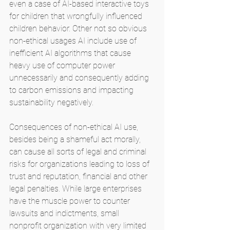
even a case of AI-based interactive toys 
for children that wrongfully influenced 
children behavior. Other not so obvious 
non-ethical usages AI include use of 
inefficient AI algorithms that cause 
heavy use of computer power 
unnecessarily and consequently adding 
to carbon emissions and impacting 
sustainability negatively.
Consequences of non-ethical AI use, 
besides being a shameful act morally, 
can cause all sorts of legal and criminal 
risks for organizations leading to loss of 
trust and reputation, financial and other 
legal penalties. While large enterprises 
have the muscle power to counter 
lawsuits and indictments, small 
nonprofit organization with very limited 