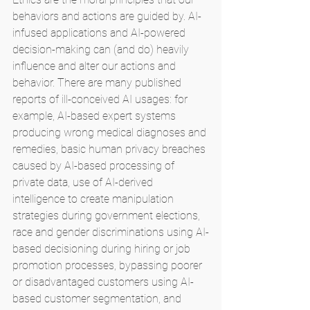
behaviors and actions are guided by. AI-
infused applications and AI-powered 
decision-making can (and do) heavily 
influence and alter our actions and 
behavior. There are many published 
reports of ill-conceived AI usages: for 
example, AI-based expert systems 
producing wrong medical diagnoses and 
remedies, basic human privacy breaches 
caused by AI-based processing of 
private data, use of AI-derived 
intelligence to create manipulation 
strategies during government elections, 
race and gender discriminations using AI-
based decisioning during hiring or job 
promotion processes, bypassing poorer 
or disadvantaged customers using AI-
based customer segmentation, and 