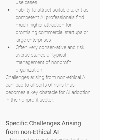
use cases
nability to attract suitable talent as 
competent AI professionals find 
much higher attraction for 
promising commercial startups or 
large enterprises
Often very conservative and risk 
averse stance of typical 
management of nonprofit 
organization
Challenges arising from non-ethical AI 
can lead to all sorts of risks thus 
becomes a key obstacle for AI adoption 
in the nonprofit sector.
Specific Challenges Arising 
from non-Ethical AI
Ethics are the moral principles that our 