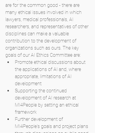
are for the common good - there are 
many ethical issues involved in which 
lawyers, medical professionals, AI 
researchers, and representatives of other 
disciplines can make a valuable 
contribution to the development of 
organizations such as ours. The key 
goals of our AI Ethics Committee are:
Promote ethical discussions about 
the applications of AI and, where 
appropriate, limitations of AI 
development
Supporting the continued 
development of AI research at 
MI4People by setting an ethical 
framework
Further development of 
MI4People's goals and project plans 