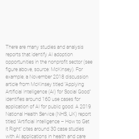
There are many studies and analysis 
reports that identify AI adoption 
opportunities in the nonprofit sector (see 
figure above, source: McKinsey). For 
example, a November 2018 discussion 
article from McKinsey titled “Applying 
Artificial Intelligence (AI) for Social Good” 
identifies around 160 use cases for 
application of AI for public good. A 2019 
National Health Service (NHS, UK) report 
titled “Artificial Intelligence – How to Get 
it Right” cites around 30 case studies 
with AI applications in health and care 