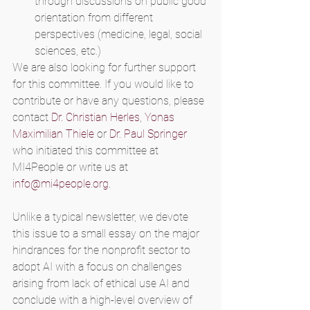
through discussions on public good 
orientation from different 
perspectives (medicine, legal, social 
sciences, etc.)
We are also looking for further support 
for this committee. If you would like to 
contribute or have any questions, please 
contact 
Dr. Christian Herles
, 
Yonas 
Maximilian Thiele
 or 
Dr. Paul Springer
who initiated this committee at 
MI4People or write us at 
info@mi4people.org
.
Unlike a typical newsletter, we devote 
this issue to a small essay on the major 
hindrances for the nonprofit sector to 
adopt AI with a focus on challenges 
arising from lack of ethical use AI and 
conclude with a high-level overview of 