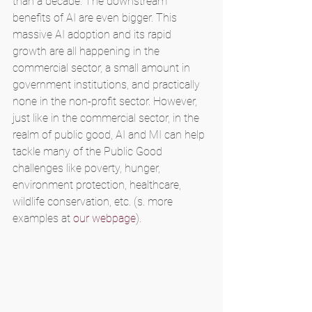
than a decade. The downstream 
benefits of AI are even bigger. This 
massive AI adoption and its rapid 
growth are all happening in the 
commercial sector, a small amount in 
government institutions, and practically 
none in the non-profit sector. However, 
just like in the commercial sector, in the 
realm of public good, AI and MI can help 
tackle many of the Public Good 
challenges like poverty, hunger, 
environment protection, healthcare, 
wildlife conservation, etc. (s. more 
examples at 
our webpage
).