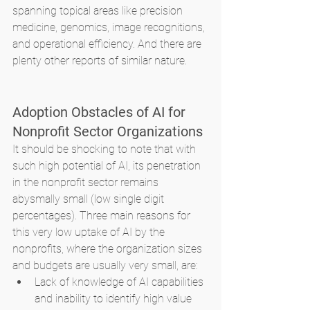
spanning topical areas like precision 
medicine, genomics, image recognitions, 
and operational efficiency. And there are 
plenty other reports of similar nature. 
Adoption Obstacles of AI for 
Nonprofit Sector Organizations
It should be shocking to note that with 
such high potential of AI, its penetration 
in the nonprofit sector remains 
abysmally small (low single digit 
percentages). Three main reasons for 
this very low uptake of AI by the 
nonprofits, where the organization sizes 
and budgets are usually very small, are:
Lack of knowledge of AI capabilities 
and inability to identify high value 