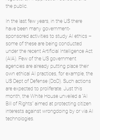
the public.
In the last few years, in the US there 
have been many government-
sponsored activities to study AI ethics – 
some of these are being conducted 
under the recent Artificial Intelligence Act 
(AIA). Few of the US government 
agencies are already putting place their 
own ethical AI practices, for example, the 
US Dept of Defense (DoD). Such actions 
are expected to proliferate. Just this 
month, the White House unveiled a “AI 
Bill of Rights” aimed at protecting citizen 
interests against wrongdoing by or via AI 
technologies.