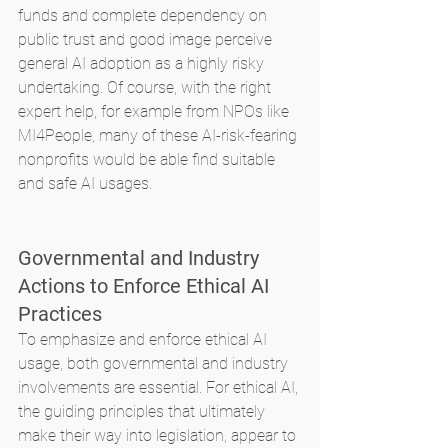
funds and complete dependency on 
public trust and good image perceive 
general AI adoption as a highly risky 
undertaking. Of course, with the right 
expert help, for example from NPOs like 
MI4People, many of these AI-risk-fearing 
nonprofits would be able find suitable 
and safe AI usages.
Governmental and Industry 
Actions to Enforce Ethical AI 
Practices
To emphasize and enforce ethical AI 
usage, both governmental and industry 
involvements are essential. For ethical AI, 
the guiding principles that ultimately 
make their way into legislation, appear to 