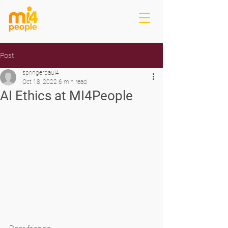
Post
springerpaul4
Oct 18, 2022
6 min read
AI Ethics at MI4People