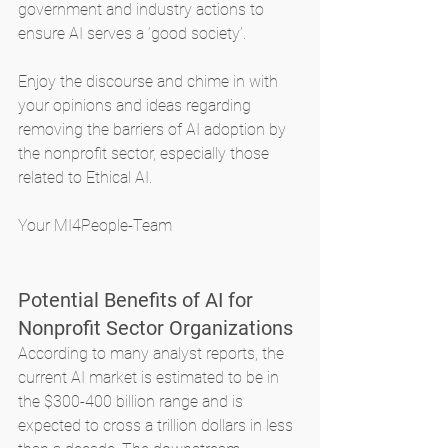
government and industry actions to 
ensure AI serves a ‘good society’.
Enjoy the discourse and chime in with 
your opinions and ideas regarding 
removing the barriers of AI adoption by 
the nonprofit sector, especially those 
related to Ethical AI.
Your MI4People-Team
Potential Benefits of AI for 
Nonprofit Sector Organizations
According to many analyst reports, the 
current AI market is estimated to be in 
the $300-400 billion range and is 
expected to cross a trillion dollars in less 