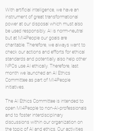
With artificial intelligence, we have an 
instrument of great transformational 
power at our disposal which must also 
be used responsibly. AI is norm-neutral 
but at MI4People our goals are 
charitable. Therefore, we always want to 
check our actions and efforts for ethical 
standards and potentially also help other 
NPOs use AI ethically. Therefore, last 
month we launched an AI Ethics 
Committee as part of MI4People 
initiatives.
The AI Ethics Committee is intended to 
open MI4People to non-AI-professionals 
and to foster interdisciplinary 
discussions within our organization on 
the topic of AI and ethics. Our activities 