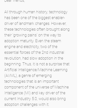
Dear friends,
All through human history, technology 
has been one of the biggest enabler-
driver of landmark changes. However, 
these technologies often brought along 
their ‘growing pains’ on the way to 
adoption maturity. Even the steam 
engine and electricity, two of the 
essential forces of the 2nd industrial 
revolution, had slow adoption in the 
beginning. Thus, it is not a surprise that 
Artificial Intelligence/Machine Learning 
(AI/ML), a genre of emerging 
technologies that is an important 
component of the universe of Machine 
Intelligence (MI) and key driver of the 
current Industry 5.0, would also bring 
adoption challenges with it.